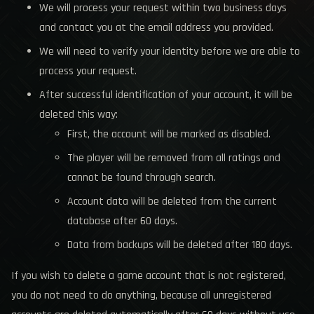
We will process your request within two business days
and contact you at the email address you provided.
We will need to verify your identity before we are able to
process your request.
After successful identification of your account, it will be
deleted this way:
First, the account will be marked as disabled.
The player will be removed from all ratings and
cannot be found through search.
Account data will be deleted from the current
database after 60 days.
Data from backups will be deleted after 180 days.
If you wish to delete a game account that is not registered,
you do not need to do anything, because all unregistered