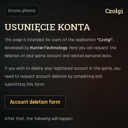
Czołgi
Strona główna
USUNIĘCIE KONTA
This page is intended for users of the application
“Czołgi”
,
developed by
HunterTechnology
. Here you can request the
deletion of your game account and related personal data.
If you wish to delete your registered account in the game, you
need to request account deletion by completing and
submitting this form:
Account deletion form
After that, the following will happen: