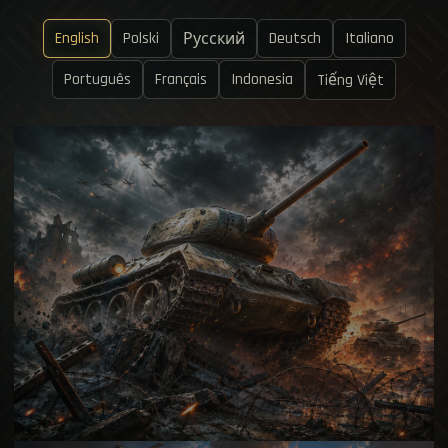
English
Polski
Deutsch
Italiano
Русский
Português
Français
Indonesia
Tiếng Việt